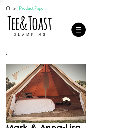
>
Product Page
Mark & Anna-Lisa