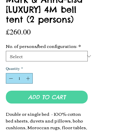
[LUXURY] 4M bell
tent (2 persons)
Price
£260.00
No. of persons/bed configuration:
*
Quantity
*
ADD TO CART
Double or single bed -
100% cotton
bed sheets, duvets and pillows, boho
cushions, Moroccan rugs, floor tables,