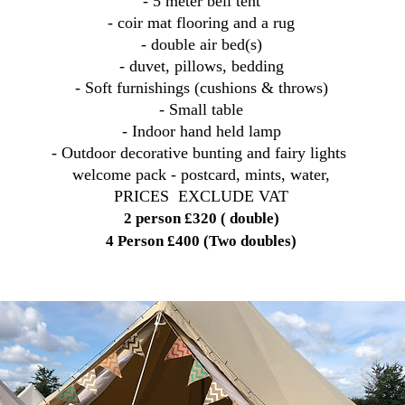
- 5 meter bell tent
- coir mat flooring and a rug
- double air bed(s)
- duvet, pillows, bedding
- Soft furnishings (cushions & throws)
- Small table
- Indoor hand held lamp
- Outdoor decorative bunting and fairy lights
welcome pack - postcard, mints, water,
PRICES EXCLUDE VAT
2 person £320 ( double)
4 Person £400 (Two doubles)