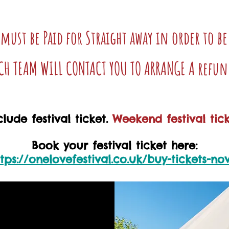
 must be Paid for Straight away in order to b
TCH TEAM WILL CONTACT YOU TO ARRANGE A refun
lude festival ticket.
Weekend festival tick
Book your festival ticket here:
ttps://onelovefestival.co.uk/buy-tickets-no