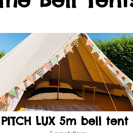
PITCH LUX 5m bell tent