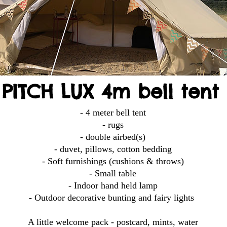
PITCH LUX 4m bell tent
- 4 meter bell tent
- rugs
- double airbed(s)
- duvet, pillows, cotton bedding
- Soft furnishings (cushions & throws)
- Small table
- Indoor hand held lamp
- Outdoor decorative bunting and fairy lights
A little welcome pack - postcard, mints, water