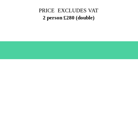
PRICE EXCLUDES VAT
2 person £280 (double)
B