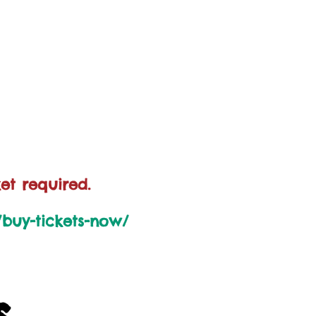
et required.
k/buy-tickets-now/
s