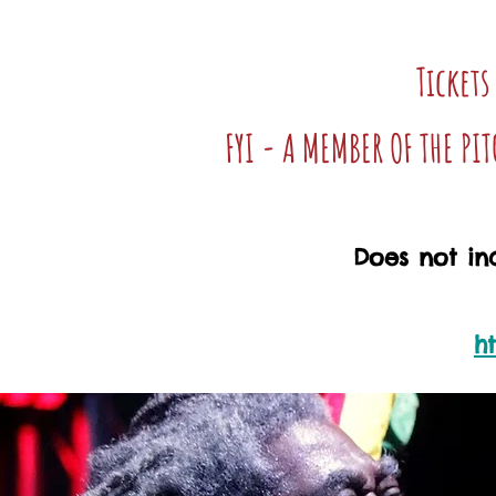
Tickets
FYI - A MEMBER OF THE PI
Does not inc
h