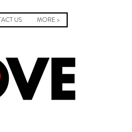
ACT US
MORE >