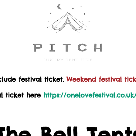
lude festival ticket.
Weekend festival tick
al ticket here
https://onelovefestival.co.u
The Bell Tent