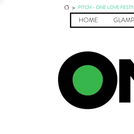
>
PITCH - ONE LOVE FESTI
HOME
GLAMP