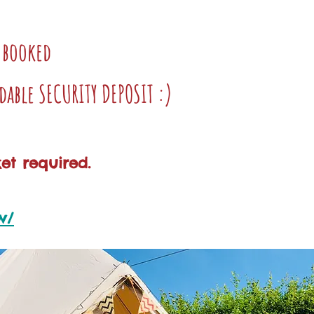
e booked
dable SECURITY DEPOSIT :)
et required.
w/