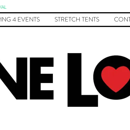
VAL
ING 4 EVENTS
STRETCH TENTS
CONT