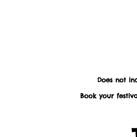
Does not inc
Book your festiv