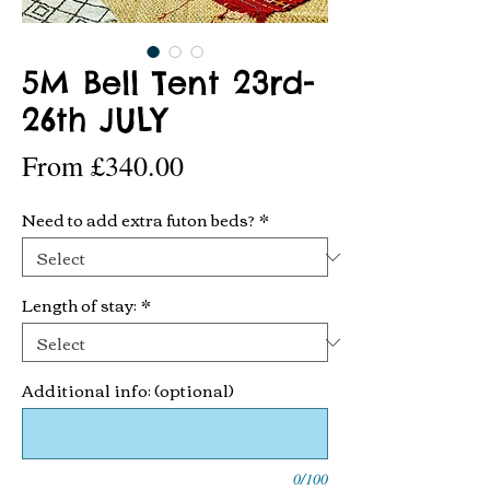
5M Bell Tent 23rd-
26th JULY
Sale
From
£340.00
Price
Need to add extra futon beds?
*
Length of stay:
*
Additional info: (optional)
0/100