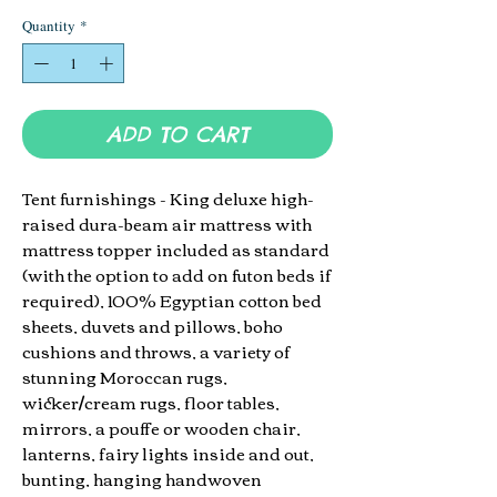
Quantity
*
ADD TO CART
Tent furnishings - King deluxe
high-
raised dura-beam air mattress with
mattress topper included as standard
(with the option to add on futon beds if
required)
, 100% Egyptian cotton
bed
sheets, duvets and pillows, boho
cushions and throws, a variety of
stunning Moroccan rugs,
wicker/cream rugs, floor tables,
mirrors, a pouffe or wooden chair,
lanterns, fairy lights inside and out,
bunting, hanging handwoven