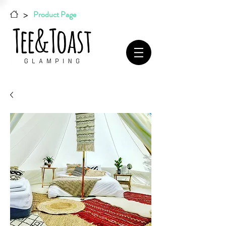
>
Product Page