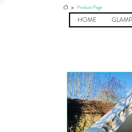
>
Product Page
HOME
GLAMP