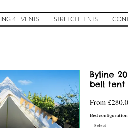
ING 4 EVENTS
STRETCH TENTS
CONT
Byline 2
bell tent
From
£280.
Bed configuration
Select