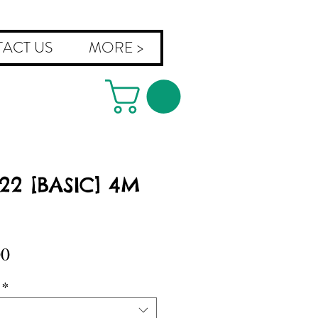
ACT US
MORE >
022 [BASIC] 4M
Sale
00
Price
*