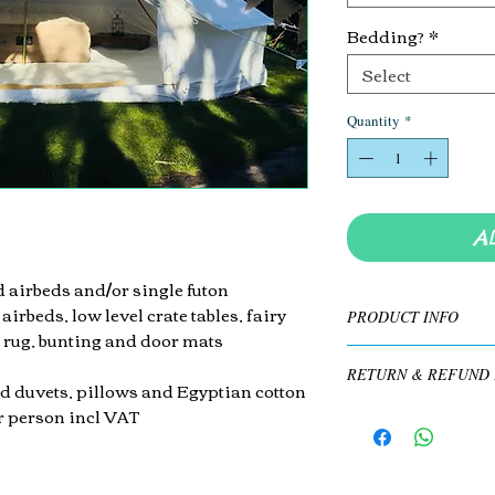
Bedding?
*
Select
Quantity
*
A
 airbeds and/or single
futon
 airbeds,
low level crate tables, fairy
PRODUCT INFO
 rug, bunting and door mats
Queen Dura Beam high-r
RETURN & REFUND 
floor mattresses on top o
d duvets, pillows and Egyptian cotton
lights inside and out, 
er person incl VAT
Non-refundable. See T'
​Bring your own beddin
cotton bed sheets for a