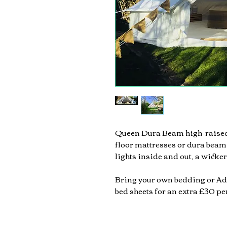
Queen Dura Beam high-raised
floor mattresses or dura beam
lights inside and out,
a wicker
Bring your own bedding or Ad
bed sheets for an extra £30 p